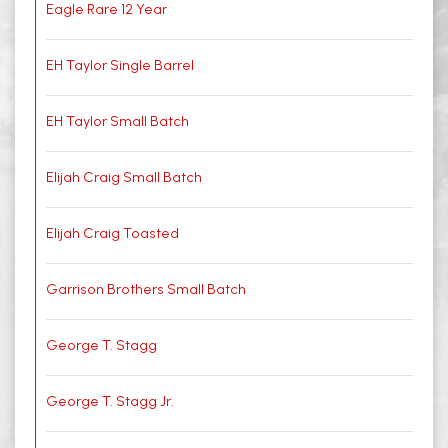
Eagle Rare 12 Year
EH Taylor Single Barrel
EH Taylor Small Batch
Elijah Craig Small Batch
Elijah Craig Toasted
Garrison Brothers Small Batch
George T. Stagg
George T. Stagg Jr.