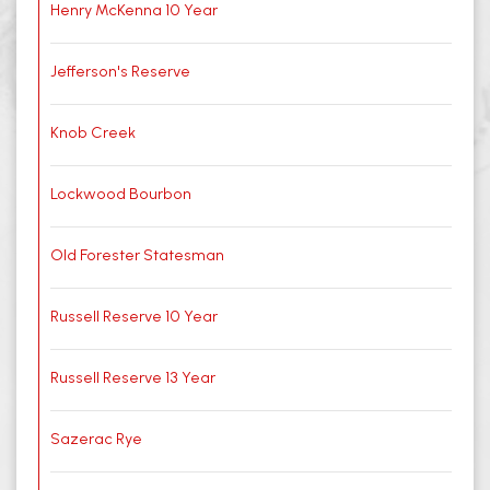
Henry McKenna 10 Year
Jefferson's Reserve
Knob Creek
Lockwood Bourbon
Old Forester Statesman
Russell Reserve 10 Year
Russell Reserve 13 Year
Sazerac Rye