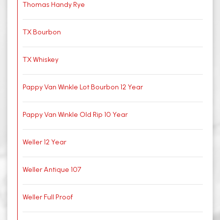
Thomas Handy Rye
TX Bourbon
TX Whiskey
Pappy Van Winkle Lot Bourbon 12 Year
Pappy Van Winkle Old Rip 10 Year
Weller 12 Year
Weller Antique 107
Weller Full Proof