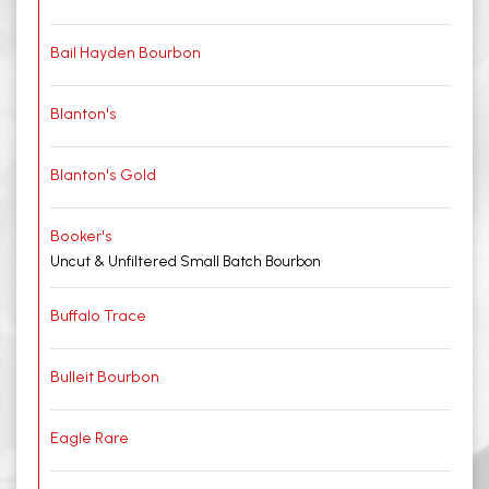
Bail Hayden Bourbon
Blanton's
Blanton's Gold
Booker's
Uncut & Unfiltered Small Batch Bourbon
Buffalo Trace
Bulleit Bourbon
Eagle Rare