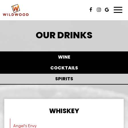
Toggl
navig
OUR DRINKS
WINE
COCKTAILS
SPIRITS
WHISKEY
Angel's Envy