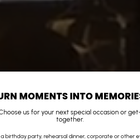
URN MOMENTS INTO MEMORIE
Choose us for your next special occasion or get
together.
a birthday party, rehearsal dinner, corporate or other 