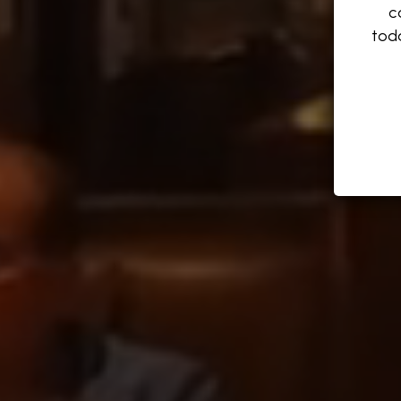
c
tod