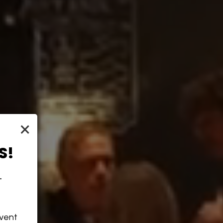
×
S!
-
event