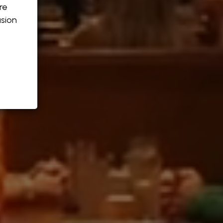
re
sion