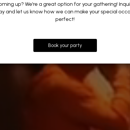
oming up? We're a great option for your gathering! Inqui
ay and let us know how we can make your special occa
perfect!
Book your party