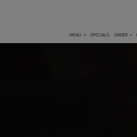
MENU
SPECIALS
ORDER