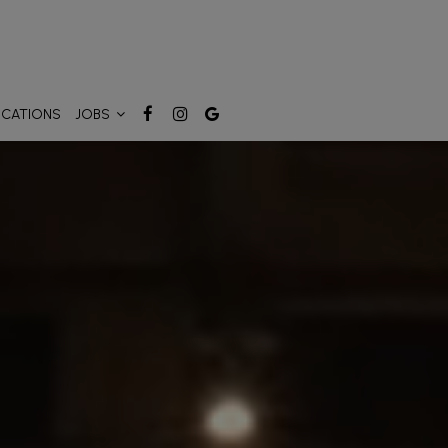
OCATIONS
JOBS