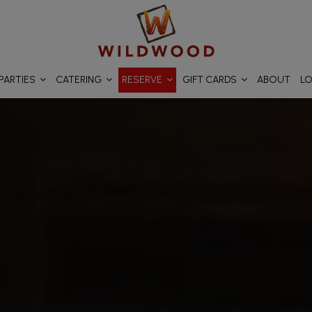
PARTIES
CATERING
RESERVE
GIFT CARDS
ABOUT
L