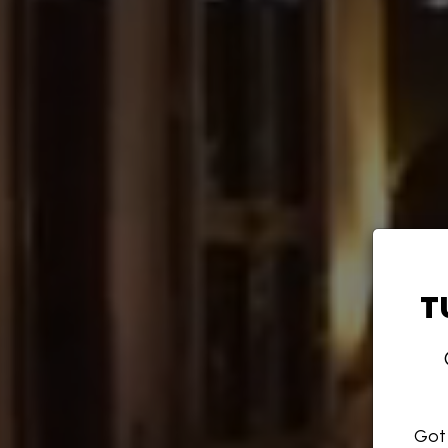
T
Got 